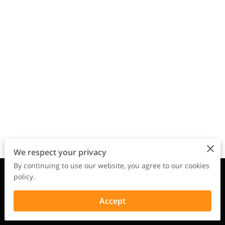
We respect your privacy
By continuing to use our website, you agree to our cookies
Merchant Policies
Legal Notice
policy.
Accept
powered by