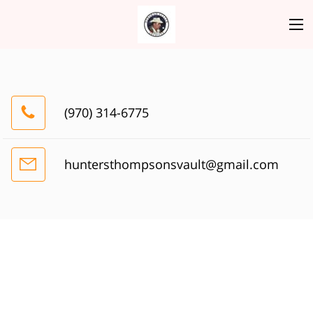
(970) 314-6775
huntersthompsonsvault@gmail.com